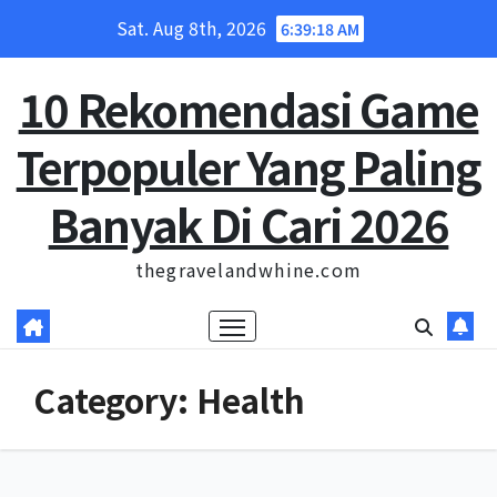
Skip
Sat. Aug 8th, 2026
6:39:19 AM
to
content
10 Rekomendasi Game
Terpopuler Yang Paling
Banyak Di Cari 2026
thegravelandwhine.com
Category:
Health