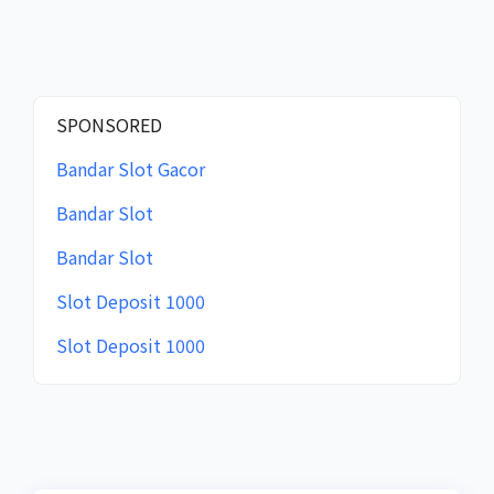
SPONSORED
Bandar Slot Gacor
Bandar Slot
Bandar Slot
Slot Deposit 1000
Slot Deposit 1000