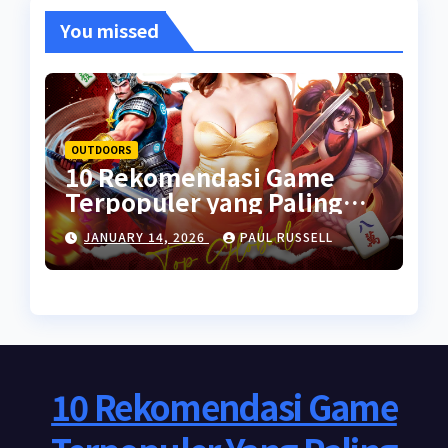
You missed
OUTDOORS
10 Rekomendasi Game
Terpopuler yang Paling
Banyak Dicari 2026
JANUARY 14, 2026
PAUL RUSSELL
10 Rekomendasi Game