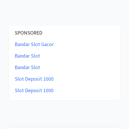
SPONSORED
Bandar Slot Gacor
Bandar Slot
Bandar Slot
Slot Deposit 1000
Slot Deposit 1000