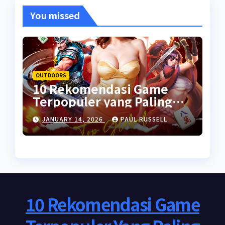
You missed
OUTDOORS
10 Rekomendasi Game
Terpopuler yang Paling
Banyak Dicari 2026
JANUARY 14, 2026
PAUL RUSSELL
10 Rekomendasi Game