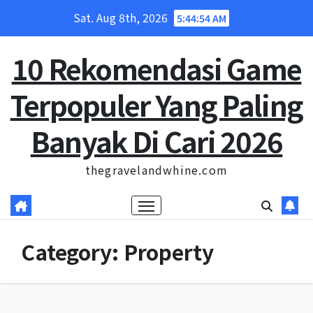
Skip
Sat. Aug 8th, 2026
5:44:54 AM
to
content
10 Rekomendasi Game
Terpopuler Yang Paling
Banyak Di Cari 2026
thegravelandwhine.com
Category:
Property